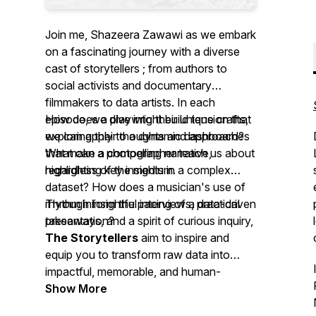
Join me, Shazeera Zawawi as we embark
on a fascinating journey with a diverse
cast of storytellers ; from authors to
social activists and documentary
filmmakers to data artists. In each
episode, we dive into their unique crafts,
How does a playwright build tension that
exploring their thoughts and approaches
we can apply to a dynamic dashboard?
that make a compelling narrative,
What can a photographer teach us about
regardless of the medium.
highlighting key insights in a complex
dataset? How does a musician's use of
rhythm inform the pacing of a data-driven
Through insightful interviews, practical
presentation?
takeaways, and a spirit of curious inquiry,
The Storytellers
aim to inspire and
equip you to transform raw data into
impactful, memorable, and human-
centered stories. Whether you're a data
Show More
professional looking to elevate your