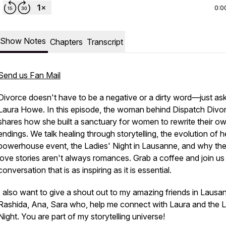
0:0
Show Notes
Chapters
Transcript
Send us Fan Mail
Divorce doesn't have to be a negative or a dirty word—just as
Laura Howe. In this episode, the woman behind Dispatch Divo
shares how she built a sanctuary for women to rewrite their o
endings. We talk healing through storytelling, the evolution of h
powerhouse event, the Ladies' Night in Lausanne, and why the
love stories aren't always romances. Grab a coffee and join us 
conversation that is as inspiring as it is essential.
I also want to give a shout out to my amazing friends in Lausa
Rashida, Ana, Sara who, help me connect with Laura and the L
Night. You are part of my storytelling universe!