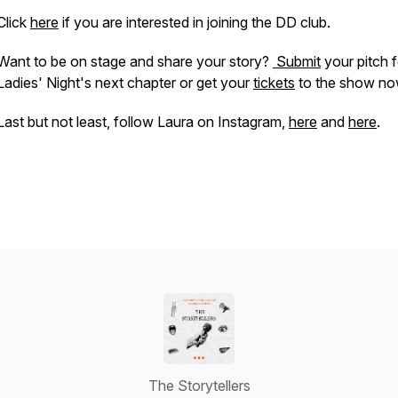
Click
here
if you are interested in joining the DD club.
Want to be on stage and share your story?
Submit
your pitch f
Ladies' Night's next chapter or get your
tickets
to the show no
Last but not least, follow Laura on Instagram,
here
and
here
.
The Storytellers