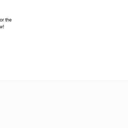
or the
w!