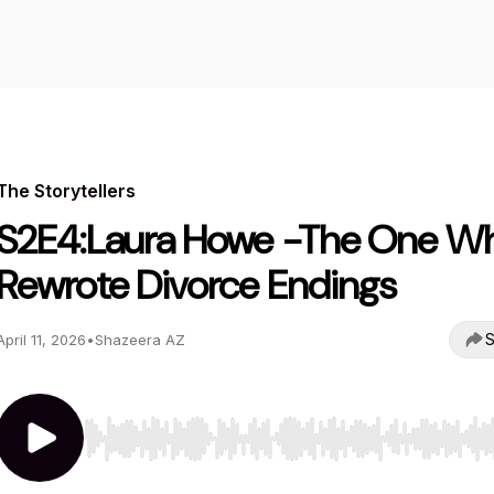
The Storytellers
S2E4:Laura Howe -The One W
Rewrote Divorce Endings
S
April 11, 2026
•
Shazeera AZ
Use Left/Right to seek, Home/End to jump to start o