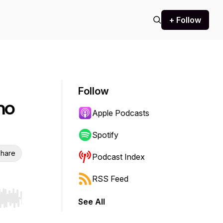
+ Follow
Follow
ho
Apple Podcasts
Spotify
hare
Podcast Index
RSS Feed
See All
r end. Hold shift to jump forward or backward.