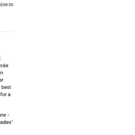
0
|
49:35
k
rcée
wn
er
 best
for a
nne -
adies'