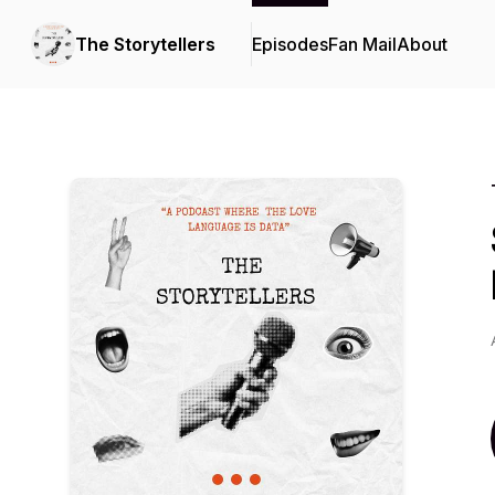
The Storytellers
Episodes
Fan Mail
About